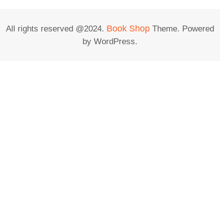
Book Shop
All rights reserved @2024.
Theme. Powered
by WordPress.