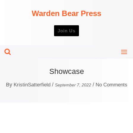
Skip
to
Warden Bear Press
content
Join Us
Showcase
By
/
/
KristinSatterfield
No Comments
September 7, 2022