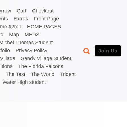
orrow
Cart
Checkout
ents
Extras
Front Page
me #2mp
HOME PAGES
od
Map
MEDS
Michel Thomas Student
folio
Privacy Policy
Join Us
Village
Sandy Village Student
itions
The Florida Falcons
The Test
The World
Trident
Water High student