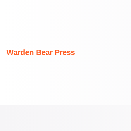
Skip
to
content
Warden Bear Press