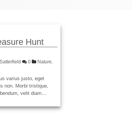
easure Hunt
Satterfield
0
Nature
,
us varius justo, eget
s non. Morbi tristique,
ibendum, velit diam…