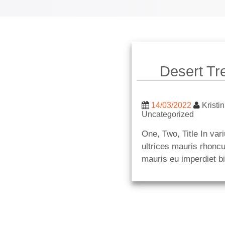
Desert Tr
14/03/2022
Kristin
Uncategorized
One, Two, Title In vari
ultrices mauris rhoncu
mauris eu imperdiet b