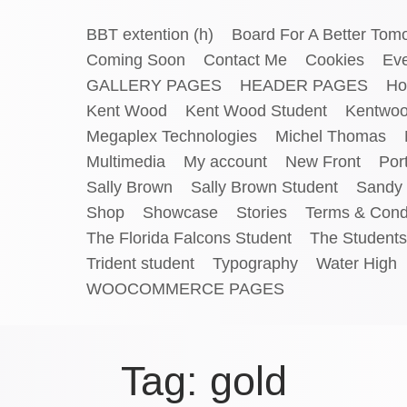
BBT extention (h)
Board For A Better Tom
Coming Soon
Contact Me
Cookies
Ev
GALLERY PAGES
HEADER PAGES
Ho
Kent Wood
Kent Wood Student
Kentwo
Megaplex Technologies
Michel Thomas
Multimedia
My account
New Front
Port
Sally Brown
Sally Brown Student
Sandy 
Shop
Showcase
Stories
Terms & Cond
The Florida Falcons Student
The Students
Trident student
Typography
Water High
WOOCOMMERCE PAGES
Tag:
gold