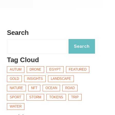
Search
Tag Cloud
AUTUM
DRONE
EGYPT
FEATURED
GOLD
INSIGHTS
LANDSCAPE
NATURE
NFT
OCEAN
ROAD
SPORT
STORM
TOKENS
TRIP
WATER