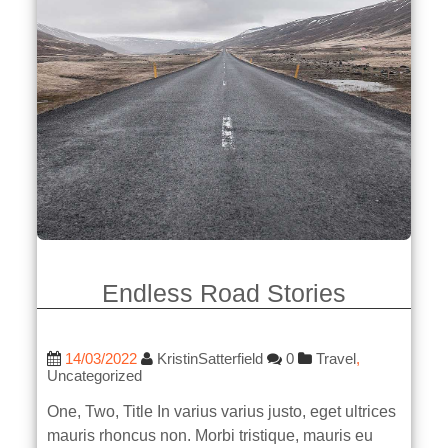
Endless Road Stories
14/03/2022
KristinSatterfield
0
Travel
,
Uncategorized
One, Two, Title In varius varius justo, eget ultrices
mauris rhoncus non. Morbi tristique, mauris eu