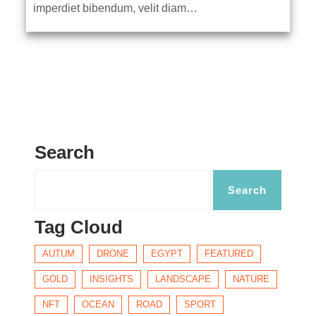
imperdiet bibendum, velit diam…
Search
Tag Cloud
AUTUM
DRONE
EGYPT
FEATURED
GOLD
INSIGHTS
LANDSCAPE
NATURE
NFT
OCEAN
ROAD
SPORT