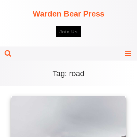
Skip
to
Warden Bear Press
content
Join Us
Tag:
road