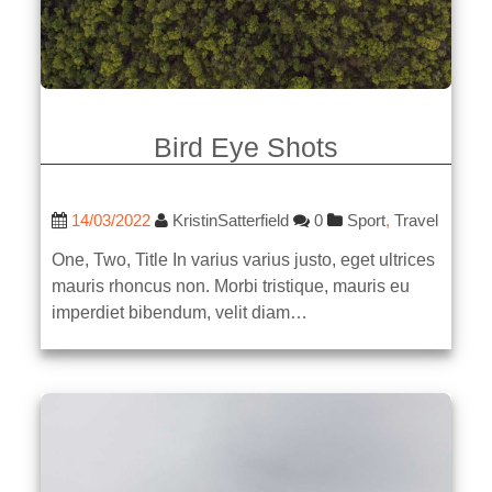
Bird Eye Shots
14/03/2022
KristinSatterfield
0
Sport
,
Travel
One, Two, Title In varius varius justo, eget ultrices
mauris rhoncus non. Morbi tristique, mauris eu
imperdiet bibendum, velit diam…