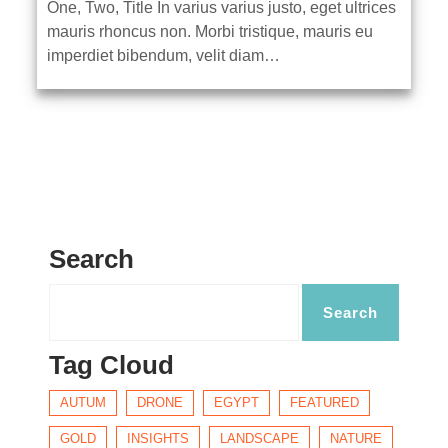
One, Two, Title In varius varius justo, eget ultrices
mauris rhoncus non. Morbi tristique, mauris eu
imperdiet bibendum, velit diam…
Search
Tag Cloud
AUTUM
DRONE
EGYPT
FEATURED
GOLD
INSIGHTS
LANDSCAPE
NATURE