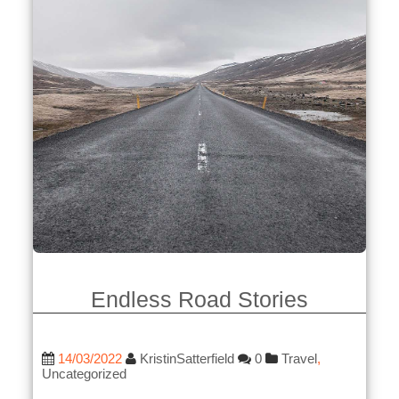
Endless Road Stories
14/03/2022
KristinSatterfield
0
Travel
,
Uncategorized