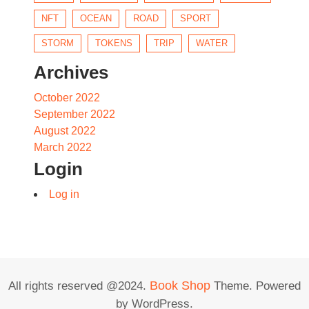
NFT
OCEAN
ROAD
SPORT
STORM
TOKENS
TRIP
WATER
Archives
October 2022
September 2022
August 2022
March 2022
Login
Log in
Book Shop
All rights reserved @2024.
Theme. Powered
by WordPress.