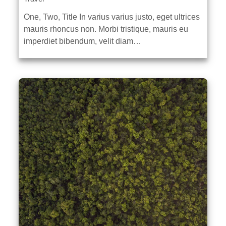
One, Two, Title In varius varius justo, eget ultrices
mauris rhoncus non. Morbi tristique, mauris eu
imperdiet bibendum, velit diam…