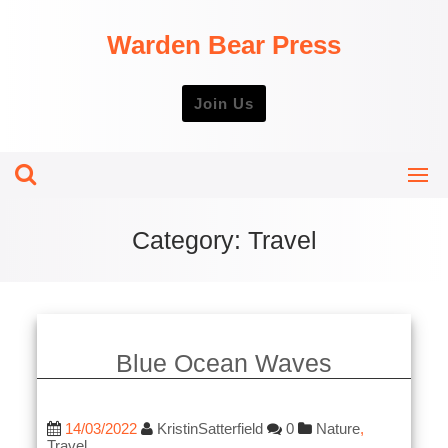
Skip
to
Warden Bear Press
content
Join Us
Category:
Travel
Blue Ocean Waves
14/03/2022
KristinSatterfield
0
Nature
,
Travel