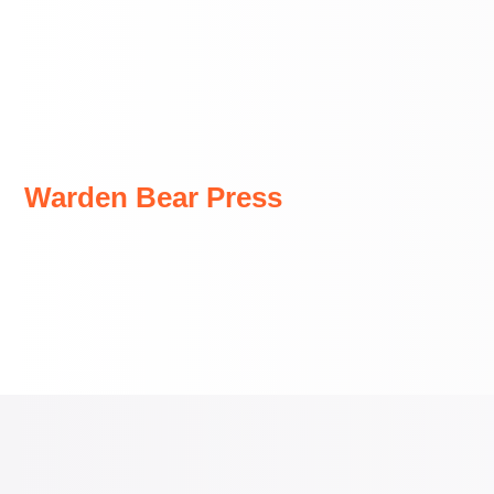
Skip
to
content
Warden Bear Press