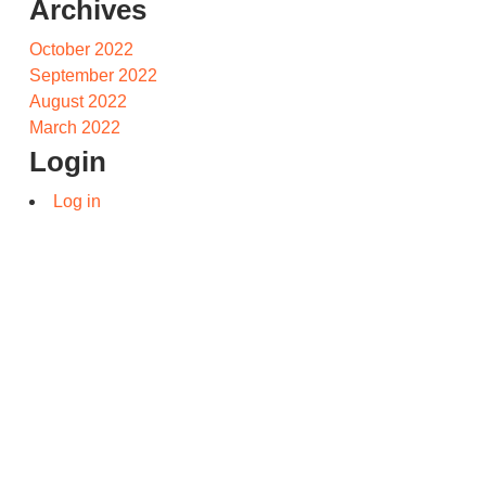
Archives
October 2022
September 2022
August 2022
March 2022
Login
Log in