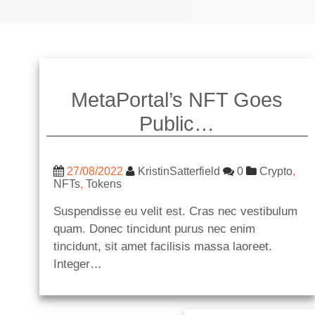
MetaPortal’s NFT Goes
Public…
27/08/2022
KristinSatterfield
0
Crypto
,
NFTs
,
Tokens
Suspendisse eu velit est. Cras nec vestibulum
quam. Donec tincidunt purus nec enim
tincidunt, sit amet facilisis massa laoreet.
Integer…