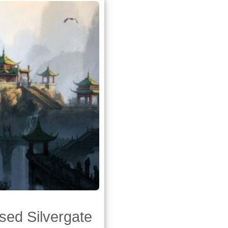
sed Silvergate