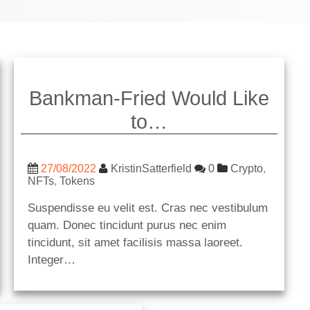
Bankman-Fried Would Like
to…
27/08/2022
KristinSatterfield
0
Crypto
,
NFTs
,
Tokens
Suspendisse eu velit est. Cras nec vestibulum
quam. Donec tincidunt purus nec enim
tincidunt, sit amet facilisis massa laoreet.
Integer…