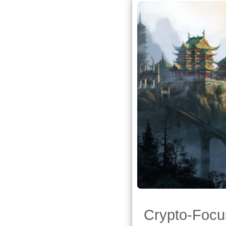
Crypto-Focu