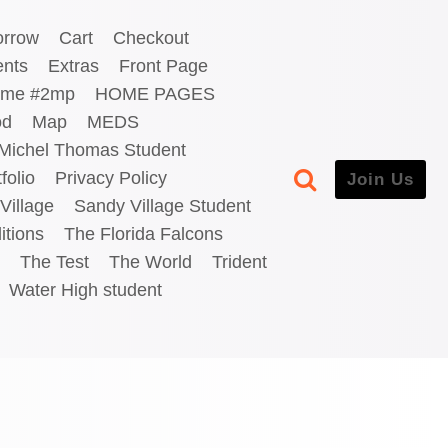
orrow
Cart
Checkout
ents
Extras
Front Page
me #2mp
HOME PAGES
od
Map
MEDS
Michel Thomas Student
folio
Privacy Policy
Join Us
Village
Sandy Village Student
itions
The Florida Falcons
The Test
The World
Trident
Water High student