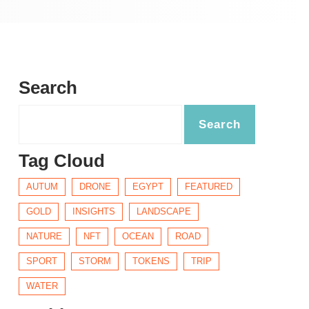
Search
Tag Cloud
AUTUM
DRONE
EGYPT
FEATURED
GOLD
INSIGHTS
LANDSCAPE
NATURE
NFT
OCEAN
ROAD
SPORT
STORM
TOKENS
TRIP
WATER