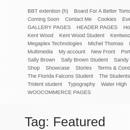
BBT extention (h)
Board For A Better Tom
Coming Soon
Contact Me
Cookies
Ev
GALLERY PAGES
HEADER PAGES
Ho
Kent Wood
Kent Wood Student
Kentwo
Megaplex Technologies
Michel Thomas
Multimedia
My account
New Front
Port
Sally Brown
Sally Brown Student
Sandy 
Shop
Showcase
Stories
Terms & Cond
The Florida Falcons Student
The Students
Trident student
Typography
Water High
WOOCOMMERCE PAGES
Tag:
Featured