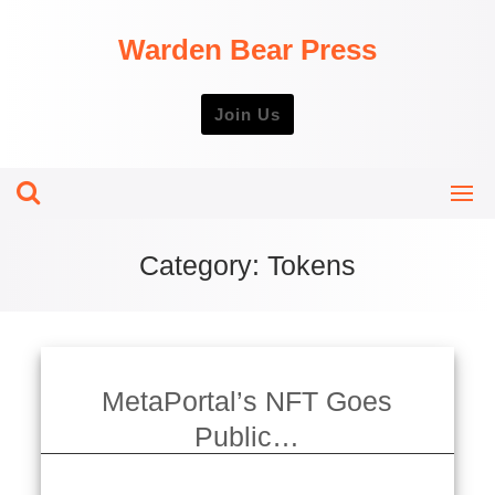
Skip
to
Warden Bear Press
content
Join Us
Category:
Tokens
MetaPortal’s NFT Goes
Public…