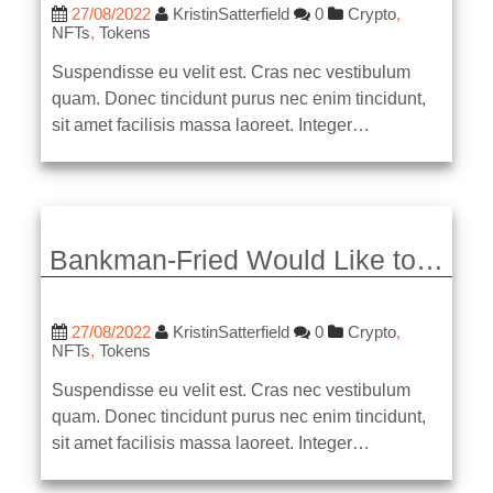
27/08/2022
KristinSatterfield
0
Crypto
,
NFTs
,
Tokens
Suspendisse eu velit est. Cras nec vestibulum
quam. Donec tincidunt purus nec enim tincidunt,
sit amet facilisis massa laoreet. Integer…
Bankman-Fried Would Like to…
27/08/2022
KristinSatterfield
0
Crypto
,
NFTs
,
Tokens
Suspendisse eu velit est. Cras nec vestibulum
quam. Donec tincidunt purus nec enim tincidunt,
sit amet facilisis massa laoreet. Integer…