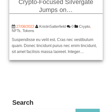
Crypto-Focused Silvergate
Jumps on…
27/08/2022
KristinSatterfield
0
Crypto
,
NFTs
,
Tokens
Suspendisse eu velit est. Cras nec vestibulum
quam. Donec tincidunt purus nec enim tincidunt,
sit amet facilisis massa laoreet. Integer…
Search