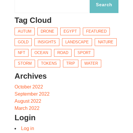
Tag Cloud
AUTUM
DRONE
EGYPT
FEATURED
GOLD
INSIGHTS
LANDSCAPE
NATURE
NFT
OCEAN
ROAD
SPORT
STORM
TOKENS
TRIP
WATER
Archives
October 2022
September 2022
August 2022
March 2022
Login
Log in