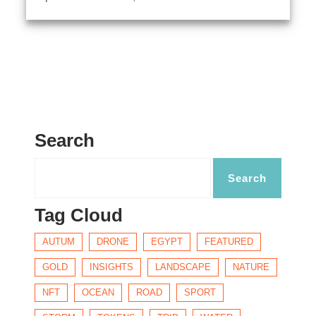
Search
Tag Cloud
AUTUM
DRONE
EGYPT
FEATURED
GOLD
INSIGHTS
LANDSCAPE
NATURE
NFT
OCEAN
ROAD
SPORT