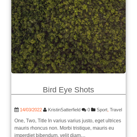
Bird Eye Shots
14/03/2022
KristinSatterfield
0
Sport
,
Travel
One, Two, Title In varius varius justo, eget ultrices
mauris rhoncus non. Morbi tristique, mauris eu
imperdiet bibendum, velit diam…