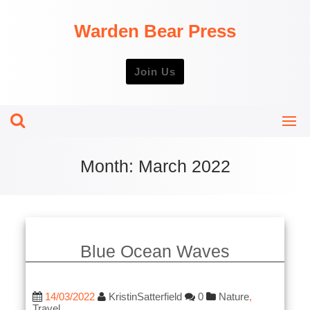
Skip
to
Warden Bear Press
content
Join Us
Month:
March 2022
Blue Ocean Waves
14/03/2022
KristinSatterfield
0
Nature
,
Travel