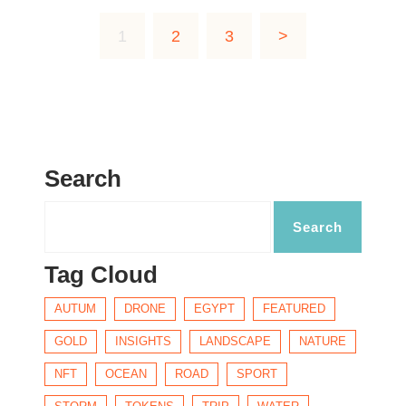
1
2
3
>
Search
Tag Cloud
AUTUM
DRONE
EGYPT
FEATURED
GOLD
INSIGHTS
LANDSCAPE
NATURE
NFT
OCEAN
ROAD
SPORT