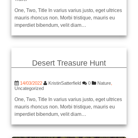
One, Two, Title In varius varius justo, eget ultrices
mauris rhoncus non. Morbi tristique, mauris eu
imperdiet bibendum, velit diam…
Desert Treasure Hunt
14/03/2022
KristinSatterfield
0
Nature
,
Uncategorized
One, Two, Title In varius varius justo, eget ultrices
mauris rhoncus non. Morbi tristique, mauris eu
imperdiet bibendum, velit diam…