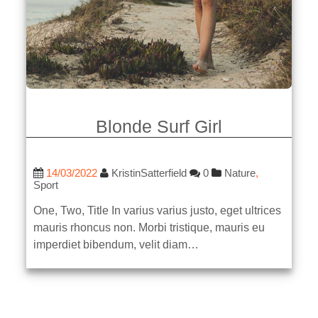
Blonde Surf Girl
14/03/2022
KristinSatterfield
0
Nature
,
Sport
One, Two, Title In varius varius justo, eget ultrices
mauris rhoncus non. Morbi tristique, mauris eu
imperdiet bibendum, velit diam…