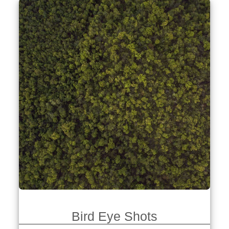
Bird Eye Shots