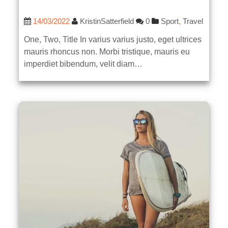
14/03/2022
KristinSatterfield
0
Sport
,
Travel
One, Two, Title In varius varius justo, eget ultrices
mauris rhoncus non. Morbi tristique, mauris eu
imperdiet bibendum, velit diam…